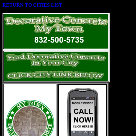
RETURN TO CITIES LIST