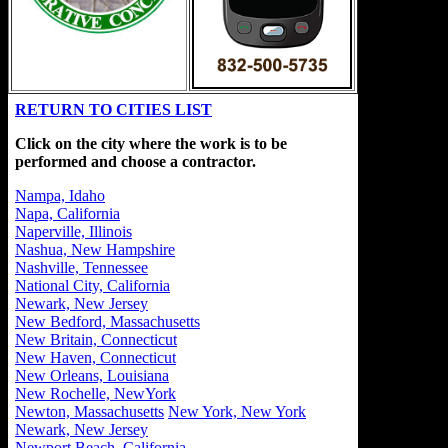
RETURN TO CITIES LIST
Click on the city where the work is to be
performed and choose a contractor.
Nampa, Idaho
Napa, California
Naperville, Illinois
Nashua, New Hampshire
Nashville, Tennessee
National City, California
Newark, New Jersey
New Bedford, Massachusetts
New Britain, Connecticut
New Haven, Connecticut
New Orleans, Louisiana
New Rochelle, NewYork
Newton, Massachusetts
New York, New York
Newark, New Jersey
Newport Beach, California