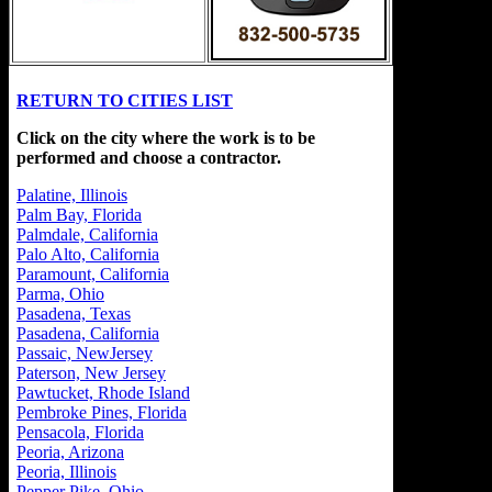
RETURN TO CITIES LIST
Click on the city where the work is to be
performed and choose a contractor.
Palatine, Illinois
Palm Bay, Florida
Palmdale, California
Palo Alto, California
Paramount, California
Parma, Ohio
Pasadena, Texas
Pasadena, California
Passaic, NewJersey
Paterson, New Jersey
Pawtucket, Rhode Island
Pembroke Pines, Florida
Pensacola, Florida
Peoria, Arizona
Peoria, Illinois
Pepper Pike, Ohio