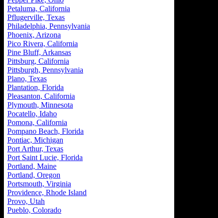
Petaluma, California
Pflugerville, Texas
Philadelphia, Pennsylvania
Phoenix, Arizona
Pico Rivera, California
Pine Bluff, Arkansas
Pittsburg, California
Pittsburgh, Pennsylvania
Plano, Texas
Plantation, Florida
Pleasanton, California
Plymouth, Minnesota
Pocatello, Idaho
Pomona, California
Pompano Beach, Florida
Pontiac, Michigan
Port Arthur, Texas
Port Saint Lucie, Florida
Portland, Maine
Portland, Oregon
Portsmouth, Virginia
Providence, Rhode Island
Provo, Utah
Pueblo, Colorado